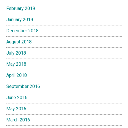
February 2019
January 2019
December 2018
August 2018
July 2018
May 2018
April 2018
September 2016
June 2016
May 2016
March 2016