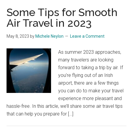
Some Tips for Smooth
Air Travel in 2023
May 8, 2023
by
Michele Neylon
Leave a Comment
As summer 2023 approaches,
many travelers are looking
forward to taking a trip by air. If
you’re flying out of an Irish
airport, there are a few things
you can do to make your travel
experience more pleasant and
hassle-free. In this article, we’ll share some air travel tips
that can help you prepare for […]