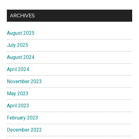
ARCHIVES
August 2025
July 2025
August 2024
April 2024
November 2023
May 2023
April 2023
February 2023
December 2022