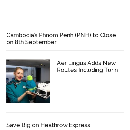
Cambodia’s Phnom Penh (PNH) to Close
on 8th September
Aer Lingus Adds New
Routes Including Turin
Save Big on Heathrow Express