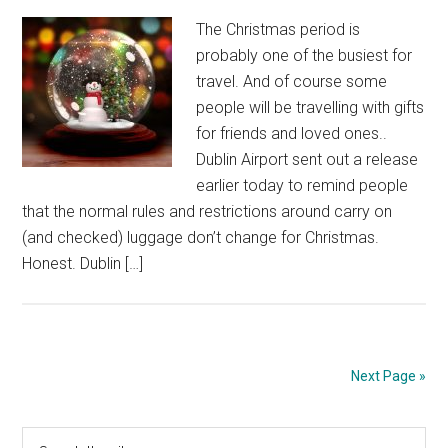
The Christmas period is
probably one of the busiest for
travel. And of course some
people will be travelling with gifts
for friends and loved ones..
Dublin Airport sent out a release
earlier today to remind people
that the normal rules and restrictions around carry on
(and checked) luggage don’t change for Christmas.
Honest. Dublin […]
Next Page »
Primary
Search