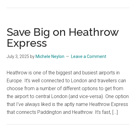
Save Big on Heathrow
Express
July 3, 2025
by
Michele Neylon
Leave a Comment
Heathrow is one of the biggest and busiest airports in
Europe. It’s well connected to London and travellers can
choose from a number of different options to get from
the airport to central London (and vice-versa). One option
that I’ve always liked is the aptly name Heathrow Express
that connects Paddington and Heathrow. It’s fast, […]