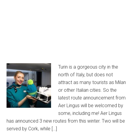
Turin is a gorgeous city in the
north of Italy, but does not
attract as many tourists as Milan
or other Italian cities. So the
latest route announcement from
Aer Lingus will be welcomed by
some, including me! Aer Lingus
has announced 3 new routes from this winter. Two will be
served by Cork, while […]