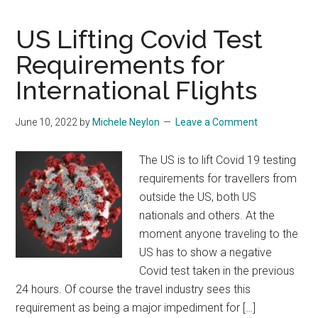
US Lifting Covid Test
Requirements for
International Flights
June 10, 2022
by
Michele Neylon
Leave a Comment
The US is to lift Covid 19 testing
requirements for travellers from
outside the US, both US
nationals and others. At the
moment anyone traveling to the
US has to show a negative
Covid test taken in the previous
24 hours. Of course the travel industry sees this
requirement as being a major impediment for […]