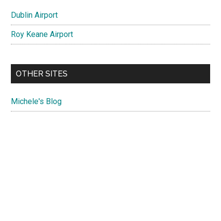
Dublin Airport
Roy Keane Airport
OTHER SITES
Michele's Blog