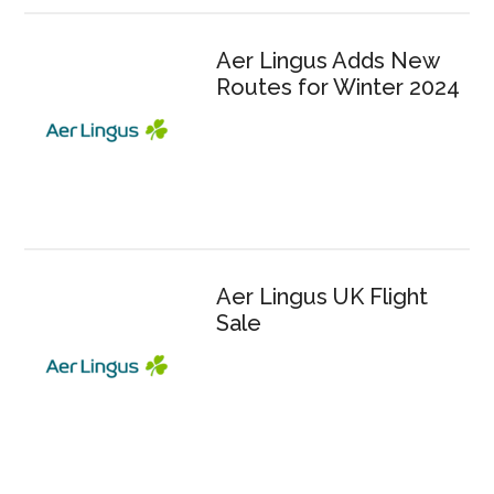
Aer Lingus Adds New
Routes for Winter 2024
Aer Lingus UK Flight
Sale