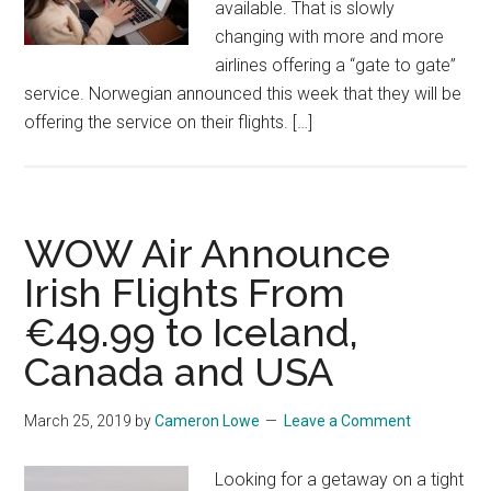
available. That is slowly
changing with more and more
airlines offering a “gate to gate”
service. Norwegian announced this week that they will be
offering the service on their flights. […]
WOW Air Announce
Irish Flights From
€49.99 to Iceland,
Canada and USA
March 25, 2019
by
Cameron Lowe
Leave a Comment
Looking for a getaway on a tight