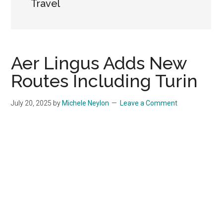
Travel
Aer Lingus Adds New
Routes Including Turin
July 20, 2025
by
Michele Neylon
Leave a Comment