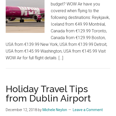
budget? WOW Air have you
covered when flying to the
following destinations: Reykjavik,
Iceland from €49.99 Montréal,
Canada from €129.99 Toronto,
Canada from €129.99 Boston,
USA from €139.99 New York, USA from €139.99 Detroit,
USA from €145.99 Washington, USA from €145.99 Visit
WOW Air for full flight details. […]
Holiday Travel Tips
from Dublin Airport
December 12, 2018
by
Michele Neylon
Leave a Comment