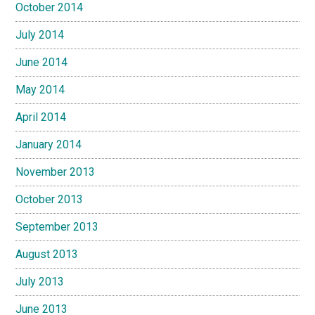
October 2014
July 2014
June 2014
May 2014
April 2014
January 2014
November 2013
October 2013
September 2013
August 2013
July 2013
June 2013