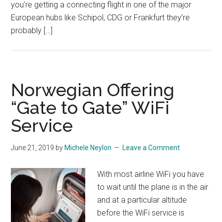
you’re getting a connecting flight in one of the major
European hubs like Schipol, CDG or Frankfurt they’re
probably […]
Norwegian Offering
“Gate to Gate” WiFi
Service
June 21, 2019
by
Michele Neylon
Leave a Comment
With most airline WiFi you have
to wait until the plane is in the air
and at a particular altitude
before the WiFi service is