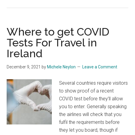
Where to get COVID
Tests For Travel in
Ireland
December 9, 2021
by
Michele Neylon
Leave a Comment
Several countries require visitors
to show proof of a recent
COVID test before they’ll allow
you to enter. Generally speaking
the airlines will check that you
fulfil the requirements before
they let you board, though if