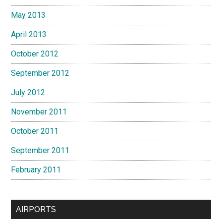
May 2013
April 2013
October 2012
September 2012
July 2012
November 2011
October 2011
September 2011
February 2011
AIRPORTS