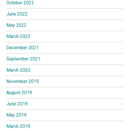
October 2022
June 2022
May 2022
March 2022
December 2021
September 2021
March 2020
November 2019
August 2019
June 2019
May 2019
March 2019