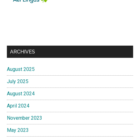
ARCHIVES
August 2025
July 2025
August 2024
April 2024
November 2023
May 2023