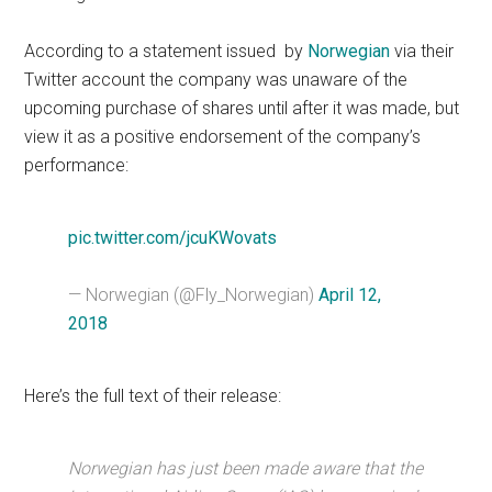
According to a statement issued by
Norwegian
via their
Twitter account the company was unaware of the
upcoming purchase of shares until after it was made, but
view it as a positive endorsement of the company’s
performance:
pic.twitter.com/jcuKWovats
— Norwegian (@Fly_Norwegian)
April 12,
2018
Here’s the full text of their release:
Norwegian has just been made aware that the