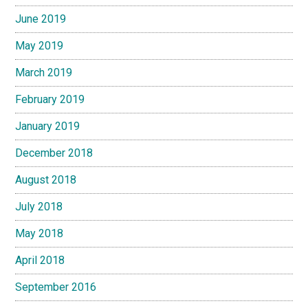
June 2019
May 2019
March 2019
February 2019
January 2019
December 2018
August 2018
July 2018
May 2018
April 2018
September 2016