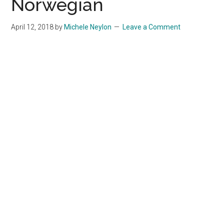
Norwegian
April 12, 2018
by
Michele Neylon
Leave a Comment