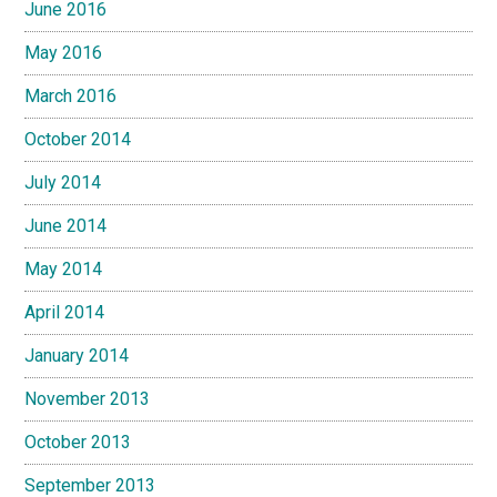
June 2016
May 2016
March 2016
October 2014
July 2014
June 2014
May 2014
April 2014
January 2014
November 2013
October 2013
September 2013