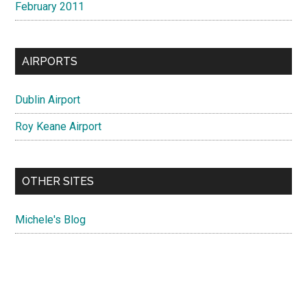
February 2011
AIRPORTS
Dublin Airport
Roy Keane Airport
OTHER SITES
Michele's Blog