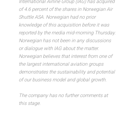
International Airline Group (IAG) has acquired
of 4.6 percent of the shares in Norwegian Air
Shuttle ASA. Norwegian had no prior
knowledge of this acquisition before it was
reported by the media mid-morning Thursday.
Norwegian has not been in any discussions
or dialogue with IAG about the matter.
Norwegian believes that interest from one of
the largest international aviation groups
demonstrates the sustainability and potential
of our business model and global growth.
The company has no further comments at
this stage.