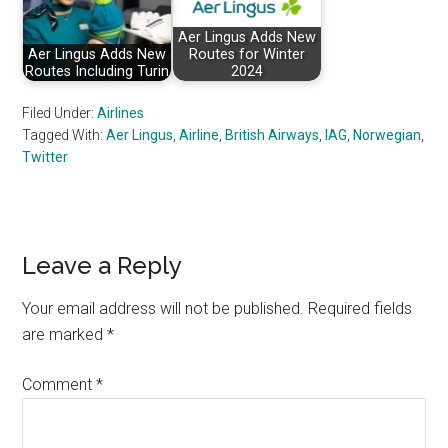
Aer Lingus Adds New
Aer Lingus Adds New
Routes for Winter
Routes Including Turin
2024
Filed Under:
Airlines
Tagged With:
Aer Lingus
,
Airline
,
British Airways
,
IAG
,
Norwegian
,
Twitter
Reader
Leave a Reply
Interactions
Your email address will not be published.
Required fields
are marked
*
Comment
*