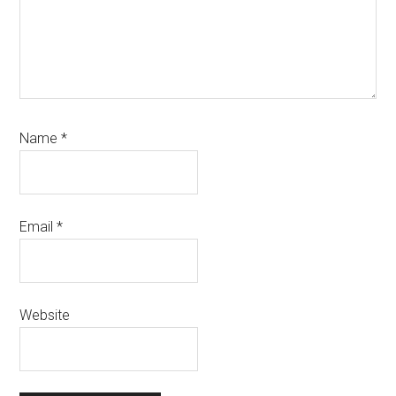
Name
*
Email
*
Website