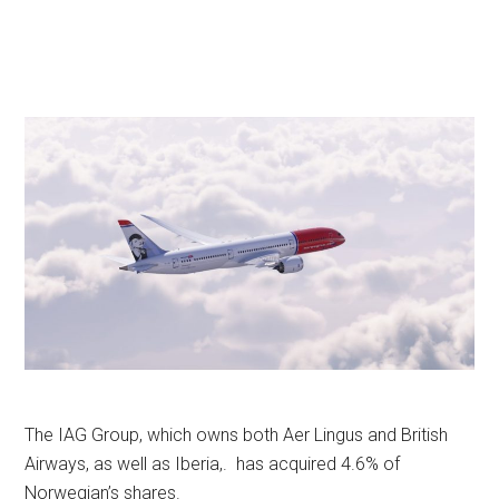
The IAG Group, which owns both Aer Lingus and British
Airways, as well as Iberia,. has acquired 4.6% of
Norwegian’s shares.