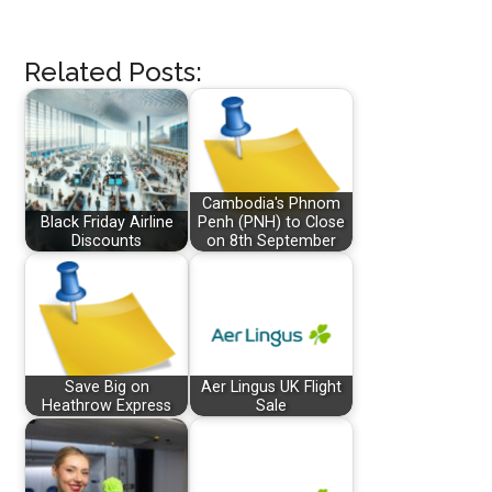
Related Posts:
Cambodia's Phnom
Black Friday Airline
Penh (PNH) to Close
Discounts
on 8th September
Save Big on
Aer Lingus UK Flight
Heathrow Express
Sale