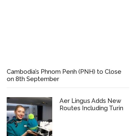
Cambodia’s Phnom Penh (PNH) to Close
on 8th September
Aer Lingus Adds New
Routes Including Turin