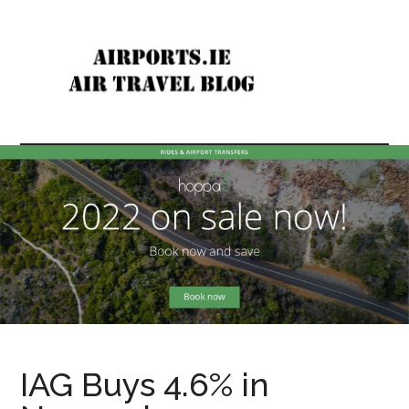
Skip
Skip
to
to
main
primary
content
sidebar
Airports
Air
travel
In
news
&
Ireland
reviews
&
Internationally
IAG Buys 4.6% in