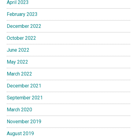
April 2023
February 2023
December 2022
October 2022
June 2022
May 2022
March 2022
December 2021
September 2021
March 2020
November 2019
August 2019