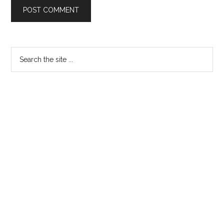
Primary
Search
the
Sidebar
site
...