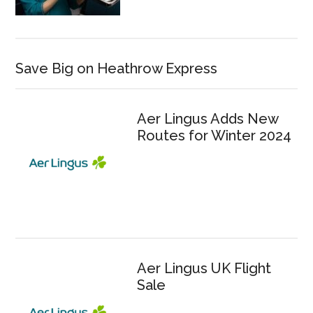
Save Big on Heathrow Express
Aer Lingus Adds New
Routes for Winter 2024
Aer Lingus UK Flight
Sale