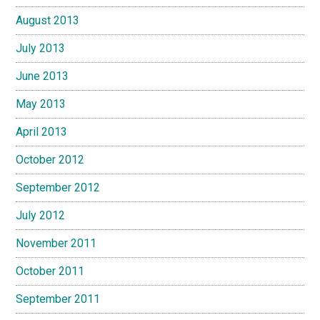
August 2013
July 2013
June 2013
May 2013
April 2013
October 2012
September 2012
July 2012
November 2011
October 2011
September 2011