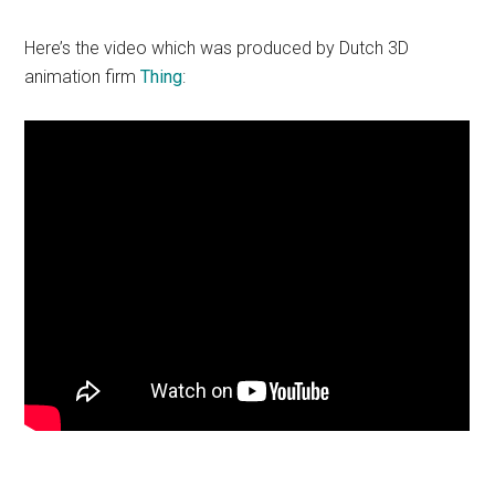
Here’s the video which was produced by Dutch 3D
animation firm
Thing
: