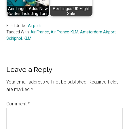
Aer Lingus Adds New
Aer Lingus UK Flight
Routes Including Turin
Sale
Filed Under:
Airports
Tagged With:
Air France
,
Air France-KLM
,
Amsterdam Airport
Schiphol
,
KLM
Reader
Leave a Reply
Interactions
Your email address will not be published.
Required fields
are marked
*
Comment
*