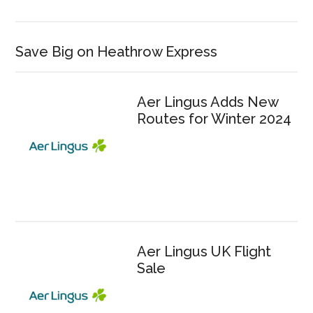
Save Big on Heathrow Express
Aer Lingus Adds New
Routes for Winter 2024
Aer Lingus UK Flight
Sale