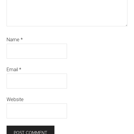
Name
*
Email
*
Website