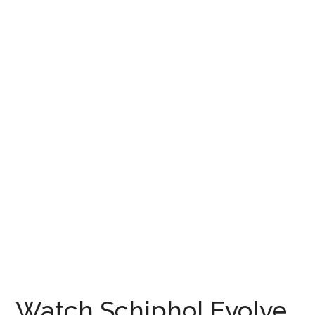
Watch Schiphol Evolve