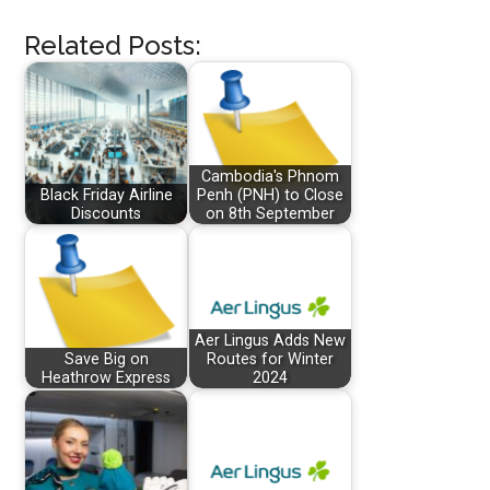
Related Posts:
Cambodia's Phnom
Black Friday Airline
Penh (PNH) to Close
Discounts
on 8th September
Aer Lingus Adds New
Save Big on
Routes for Winter
Heathrow Express
2024