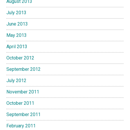
August 2013
July 2013
June 2013
May 2013
April 2013
October 2012
September 2012
July 2012
November 2011
October 2011
September 2011
February 2011