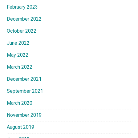
February 2023
December 2022
October 2022
June 2022
May 2022
March 2022
December 2021
September 2021
March 2020
November 2019
August 2019