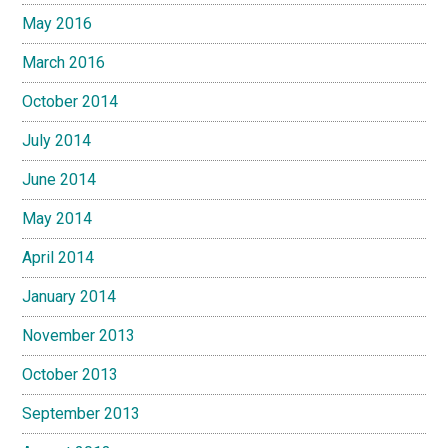
May 2016
March 2016
October 2014
July 2014
June 2014
May 2014
April 2014
January 2014
November 2013
October 2013
September 2013