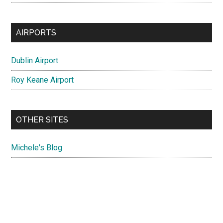
AIRPORTS
Dublin Airport
Roy Keane Airport
OTHER SITES
Michele's Blog