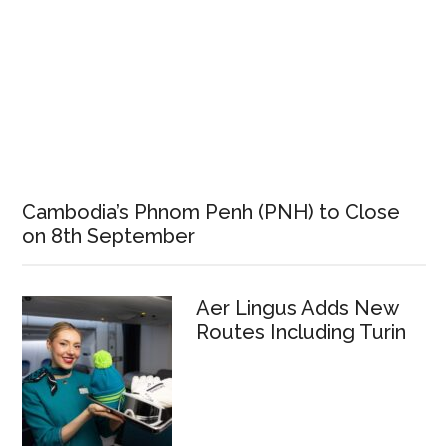
Cambodia’s Phnom Penh (PNH) to Close
on 8th September
Aer Lingus Adds New
Routes Including Turin