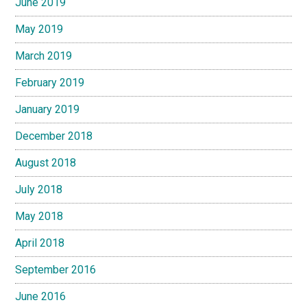
June 2019
May 2019
March 2019
February 2019
January 2019
December 2018
August 2018
July 2018
May 2018
April 2018
September 2016
June 2016