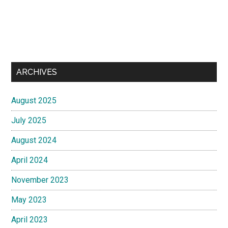
ARCHIVES
August 2025
July 2025
August 2024
April 2024
November 2023
May 2023
April 2023