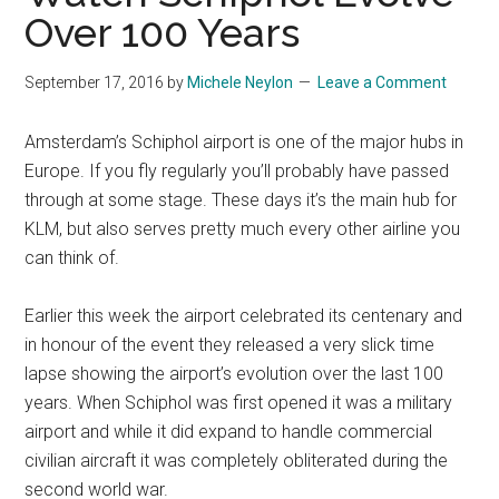
Over 100 Years
September 17, 2016
by
Michele Neylon
Leave a Comment
Amsterdam’s Schiphol airport is one of the major hubs in
Europe. If you fly regularly you’ll probably have passed
through at some stage. These days it’s the main hub for
KLM, but also serves pretty much every other airline you
can think of.
Earlier this week the airport celebrated its centenary and
in honour of the event they released a very slick time
lapse showing the airport’s evolution over the last 100
years. When Schiphol was first opened it was a military
airport and while it did expand to handle commercial
civilian aircraft it was completely obliterated during the
second world war.