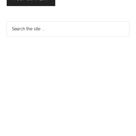
Primary
Search
the
Sidebar
site
...