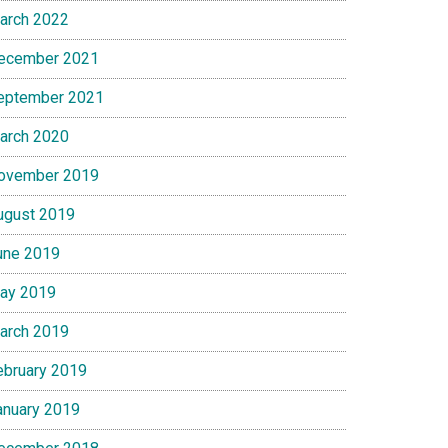
arch 2022
ecember 2021
eptember 2021
arch 2020
ovember 2019
ugust 2019
une 2019
ay 2019
arch 2019
ebruary 2019
anuary 2019