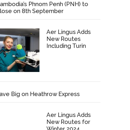
ambodia’s Phnom Penh (PNH) to
lose on 8th September
Aer Lingus Adds
New Routes
Including Turin
ave Big on Heathrow Express
Aer Lingus Adds
New Routes for
Winter 2024