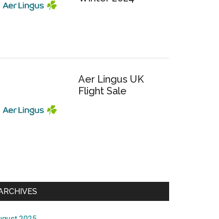
Aer Lingus UK
Flight Sale
ARCHIVES
ugust 2025