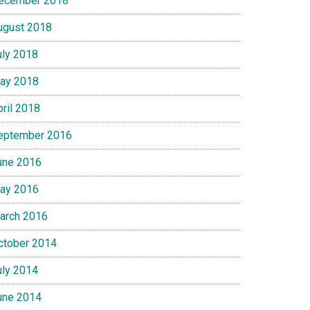
ecember 2018
ugust 2018
uly 2018
ay 2018
pril 2018
eptember 2016
une 2016
ay 2016
arch 2016
ctober 2014
uly 2014
une 2014