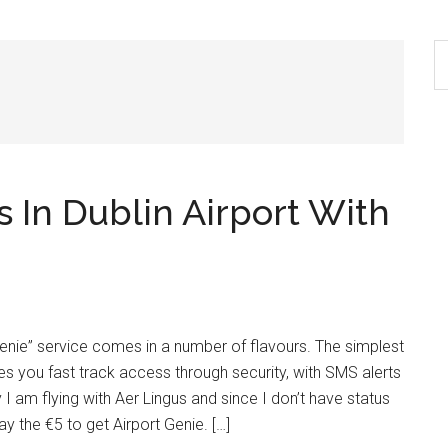
S
th
si
...
 In Dublin Airport With
 Genie” service comes in a number of flavours. The simplest
s you fast track access through security, with SMS alerts
I am flying with Aer Lingus and since I don’t have status
y the €5 to get Airport Genie. […]