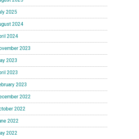
uly 2025
ugust 2024
pril 2024
ovember 2023
ay 2023
pril 2023
ebruary 2023
ecember 2022
ctober 2022
une 2022
ay 2022