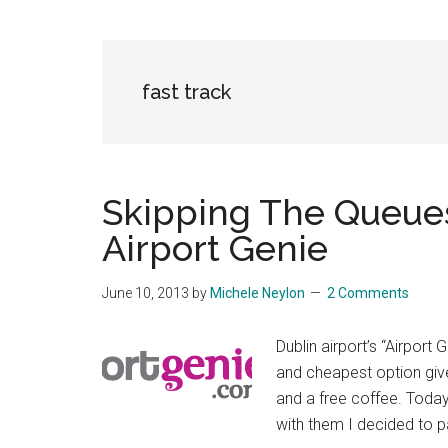
fast track
Skipping The Queues
Airport Genie
June 10, 2013
by
Michele Neylon
2 Comments
Dublin airport’s “Airport
and cheapest option give
and a free coffee. Today 
with them I decided to pa