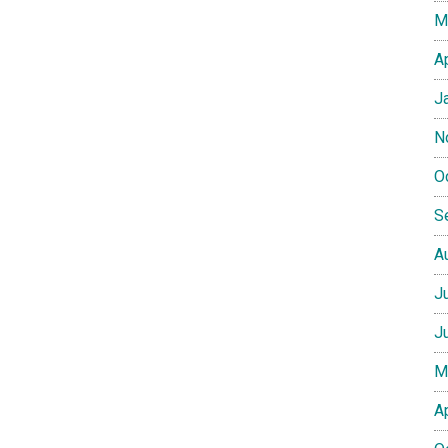
M
A
J
N
O
S
A
J
J
M
A