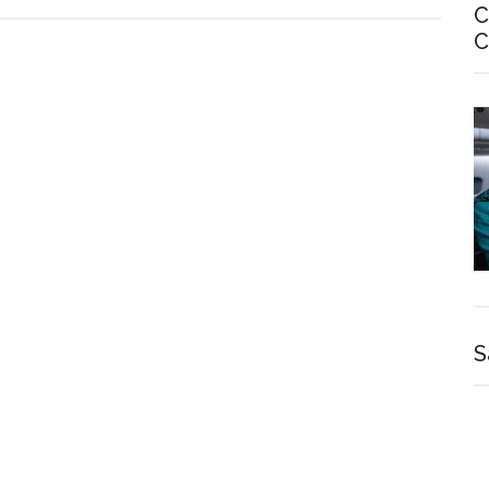
C
C
S