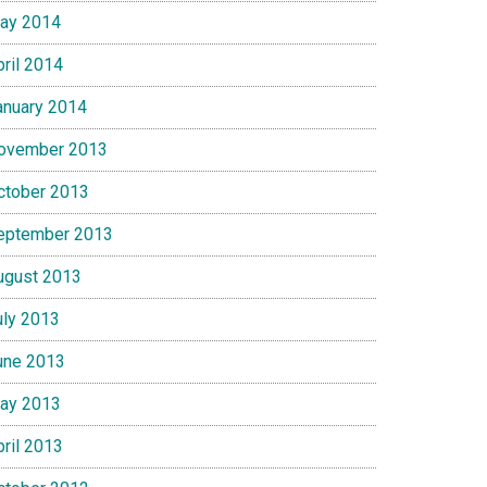
ay 2014
pril 2014
anuary 2014
ovember 2013
ctober 2013
eptember 2013
ugust 2013
uly 2013
une 2013
ay 2013
pril 2013