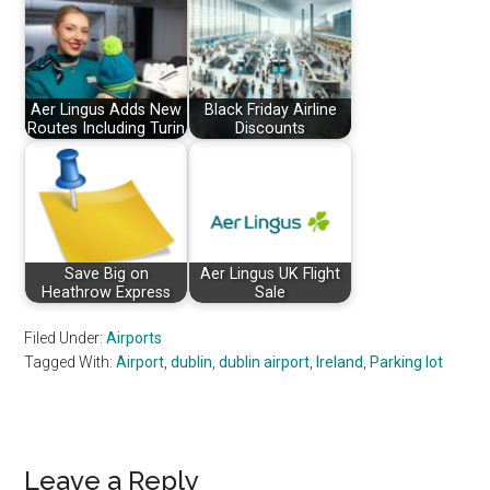
Aer Lingus Adds New
Black Friday Airline
Routes Including Turin
Discounts
Save Big on
Aer Lingus UK Flight
Heathrow Express
Sale
Filed Under:
Airports
Tagged With:
Airport
,
dublin
,
dublin airport
,
Ireland
,
Parking lot
Reader
Leave a Reply