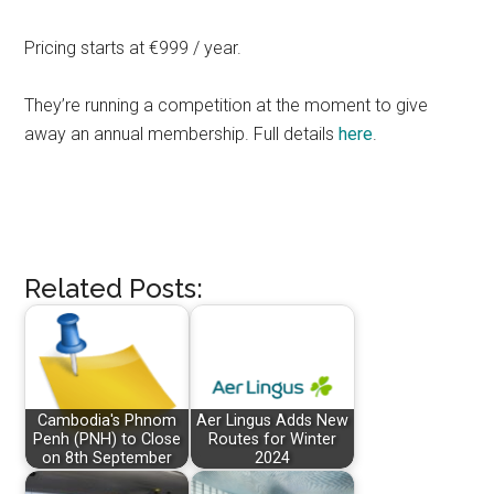
Pricing starts at €999 / year.
They’re running a competition at the moment to give
away an annual membership. Full details
here
.
Related Posts:
Cambodia's Phnom
Aer Lingus Adds New
Penh (PNH) to Close
Routes for Winter
on 8th September
2024