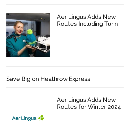
Aer Lingus Adds New
Routes Including Turin
Save Big on Heathrow Express
Aer Lingus Adds New
Routes for Winter 2024