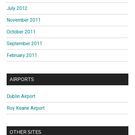
July 2012
November 2011
October 2011
September 2011
February 2011
AIRPORTS
Dublin Airport
Roy Keane Airport
OTHER SITES