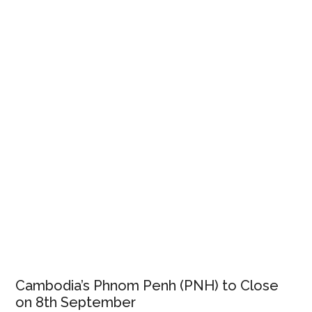
Cambodia’s Phnom Penh (PNH) to Close
on 8th September