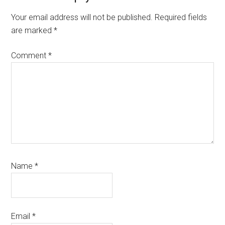
Interactions
Your email address will not be published.
Required fields
are marked
*
Comment
*
Name
*
Email
*