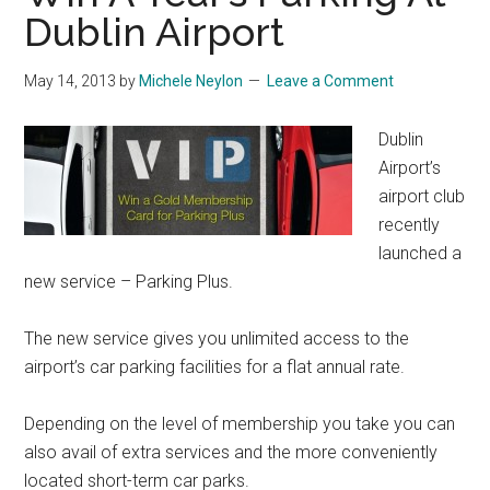
Dublin Airport
May 14, 2013
by
Michele Neylon
Leave a Comment
Dublin
Airport’s
airport club
recently
launched a
new service – Parking Plus.
The new service gives you unlimited access to the
airport’s car parking facilities for a flat annual rate.
Depending on the level of membership you take you can
also avail of extra services and the more conveniently
located short-term car parks.