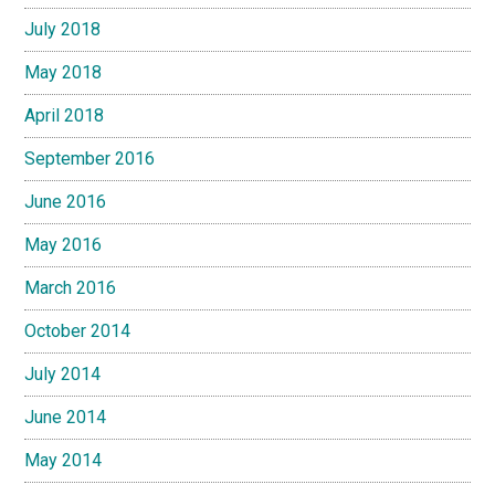
July 2018
May 2018
April 2018
September 2016
June 2016
May 2016
March 2016
October 2014
July 2014
June 2014
May 2014