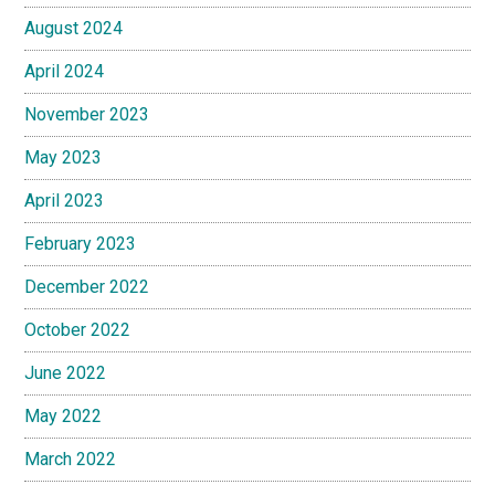
August 2024
April 2024
November 2023
May 2023
April 2023
February 2023
December 2022
October 2022
June 2022
May 2022
March 2022