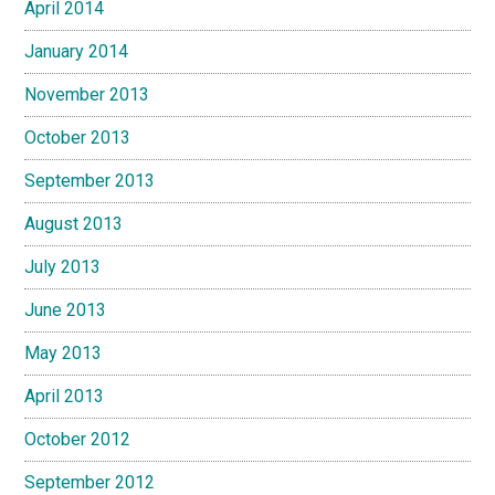
April 2014
January 2014
November 2013
October 2013
September 2013
August 2013
July 2013
June 2013
May 2013
April 2013
October 2012
September 2012