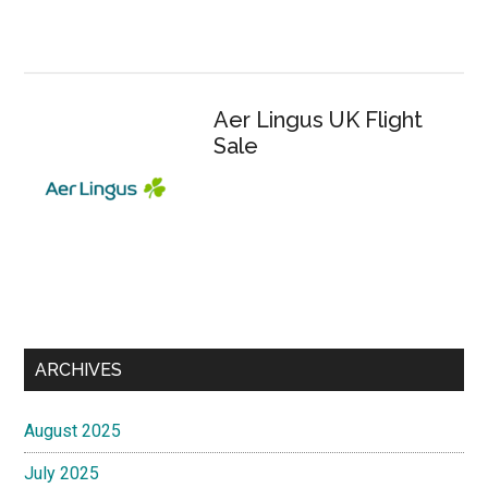
Aer Lingus UK Flight
Sale
ARCHIVES
August 2025
July 2025