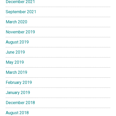
December 2021
September 2021
March 2020
November 2019
August 2019
June 2019
May 2019
March 2019
February 2019
January 2019
December 2018
August 2018