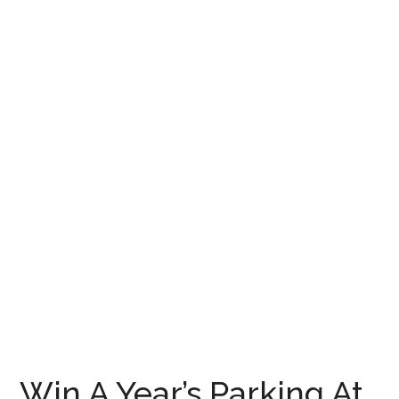
Win A Year’s Parking At