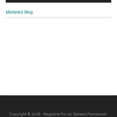
Michele's Blog
Copyright © 2026 ·
Magazine Pro
on
Genesis Framework
·