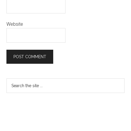
Website
Primary
Search
the
Sidebar
site
...