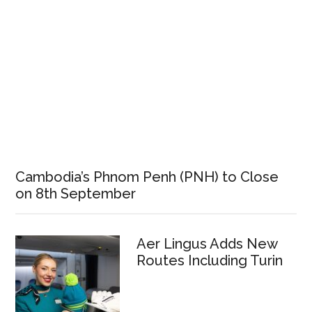
Cambodia’s Phnom Penh (PNH) to Close
on 8th September
Aer Lingus Adds New
Routes Including Turin