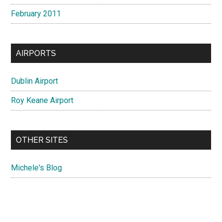
February 2011
AIRPORTS
Dublin Airport
Roy Keane Airport
OTHER SITES
Michele's Blog