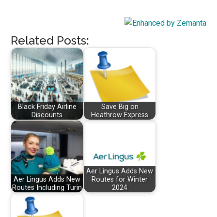
Related Posts:
Black Friday Airline
Save Big on
Discounts
Heathrow Express
Aer Lingus Adds New
Aer Lingus Adds New
Routes for Winter
Routes Including Turin
2024