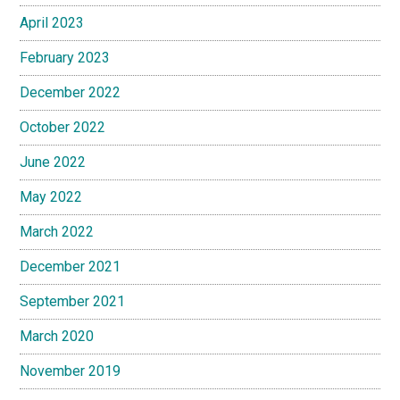
April 2023
February 2023
December 2022
October 2022
June 2022
May 2022
March 2022
December 2021
September 2021
March 2020
November 2019