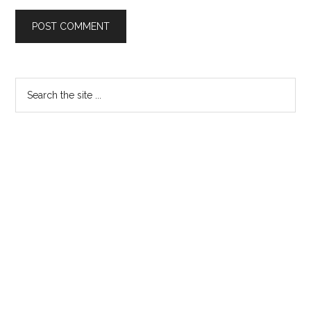
Primary
Search
the
Sidebar
site
...