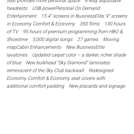
seat provides more personal space 6-way adjustable
headrests USB powerPersonal On Demand
Entertainment 15.4” screens in BusinessElite; 9” screens
in Economy Comfort & Economy 350 films 130 hours
of TV 95 hours of premium programming from HBO &
Showtime 5,000 digital songs 27 games Moving
mapCabin Enhancements New BusinessElite
lavatories Updated carpet color – a darker, richer shade
of blue New bulkhead “Sky Diamond” laminates
reminiscent of the Sky Club backwall Redesigned
Economy Comfort & Economy seat covers with
additional comfort padding New placards and signage.