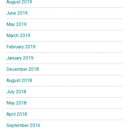
August 2019
June 2019
May 2019
March 2019
February 2019
January 2019
December 2018
August 2018
July 2018
May 2018
April 2018
September 2016