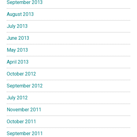
September 2013
August 2013
July 2013
June 2013
May 2013
April 2013
October 2012
September 2012
July 2012
November 2011
October 2011
September 2011