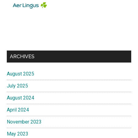
ARCHIVES
August 2025
July 2025
August 2024
April 2024
November 2023
May 2023