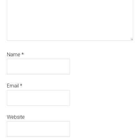
Name
*
Email
*
Website