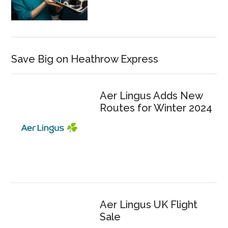
Save Big on Heathrow Express
Aer Lingus Adds New
Routes for Winter 2024
Aer Lingus UK Flight
Sale