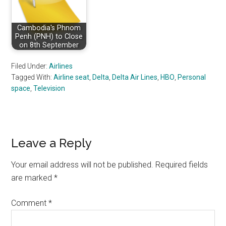
Cambodia's Phnom
Penh (PNH) to Close
on 8th September
Filed Under:
Airlines
Tagged With:
Airline seat
,
Delta
,
Delta Air Lines
,
HBO
,
Personal
space
,
Television
Reader
Leave a Reply
Interactions
Your email address will not be published.
Required fields
are marked
*
Comment
*