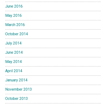
June 2016
May 2016
March 2016
October 2014
July 2014
June 2014
May 2014
April 2014
January 2014
November 2013
October 2013