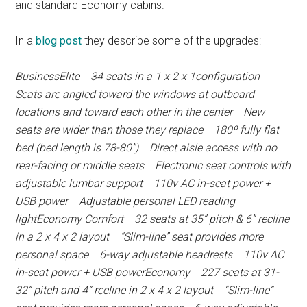
and standard Economy cabins.
In a
blog post
they describe some of the upgrades:
BusinessElite 34 seats in a 1 x 2 x 1configuration
Seats are angled toward the windows at outboard
locations and toward each other in the center New
seats are wider than those they replace 180º fully flat
bed (bed length is 78-80”) Direct aisle access with no
rear-facing or middle seats Electronic seat controls with
adjustable lumbar support 110v AC in-seat power +
USB power Adjustable personal LED reading
lightEconomy Comfort 32 seats at 35” pitch & 6” recline
in a 2 x 4 x 2 layout “Slim-line” seat provides more
personal space 6-way adjustable headrests 110v AC
in-seat power + USB powerEconomy 227 seats at 31-
32” pitch and 4” recline in 2 x 4 x 2 layout “Slim-line”