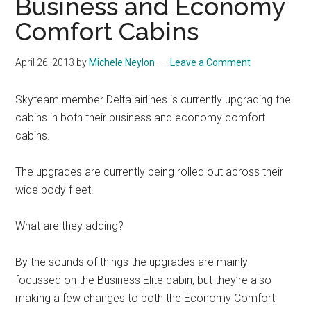
Business and Economy
Comfort Cabins
April 26, 2013
by
Michele Neylon
Leave a Comment
Skyteam member Delta airlines is currently upgrading the
cabins in both their business and economy comfort
cabins.
The upgrades are currently being rolled out across their
wide body fleet.
What are they adding?
By the sounds of things the upgrades are mainly
focussed on the Business Elite cabin, but they’re also
making a few changes to both the Economy Comfort